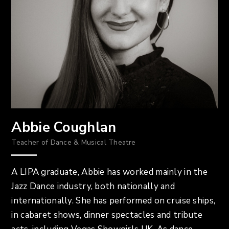
Abbie Coughlan
Teacher of Dance & Musical Theatre
A LIPA graduate, Abbie has worked mainly in the
Jazz Dance industry, both nationally and
internationally. She has performed on cruise ships,
in cabaret shows, dinner spectacles and tribute