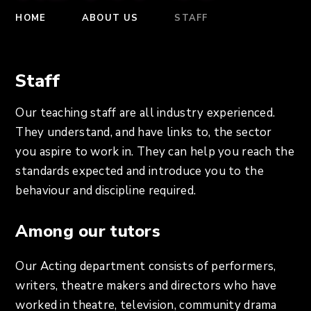
HOME
ABOUT US
STAFF
Staff
Our teaching staff are all industry experienced.
They understand, and have links to, the sector
you aspire to work in. They can help you reach the
standards expected and introduce you to the
behaviour and discipline required.
Among our tutors
Our Acting department consists of performers,
writers, theatre makers and directors who have
worked in theatre, television, community drama