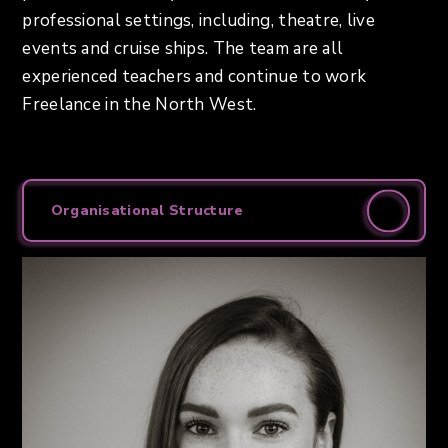
professional settings, including, theatre, live
events and cruise ships. The team are all
experienced teachers and continue to work
Freelance in the North West.
Organisational Structure