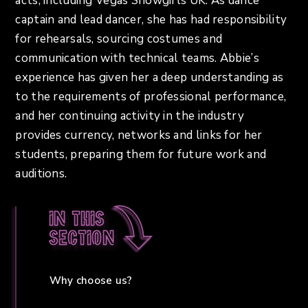
acts, including Vegas Showgirls UK. As dance
captain and lead dancer, she has had responsibility
for rehearsals, sourcing costumes and
communication with technical teams. Abbie’s
experience has given her a deep understanding as
to the requirements of professional performance,
and her continuing activity in the industry
provides currency, networks and links for her
students, preparing them for future work and
auditions.
In this
section
Why choose us?