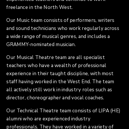
freelance in the North West.
Our Music team consists of performers, writers
and sound technicians who work regularly across
a wide range of musical genres, and includes a
GRAMMY-nominated musician.
Our Musical Theatre team are all specialist
teachers who have a wealth of professional
experience in their taught discipline, with most
staff having worked in the West End. The team
all actively still work in industry roles such as
director, choreographer and vocal coaches.
Our Technical Theatre team consists of LIPA (HE)
alumni who are experienced industry
professionals. They have worked in a variety of