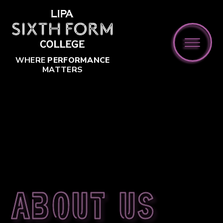
Skip to content ↓
WHERE
PERFORMANCE
MATTERS
About us