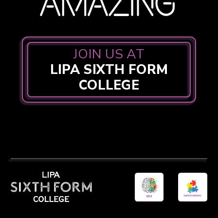
JOIN US AT
LIPA SIXTH FORM
COLLEGE