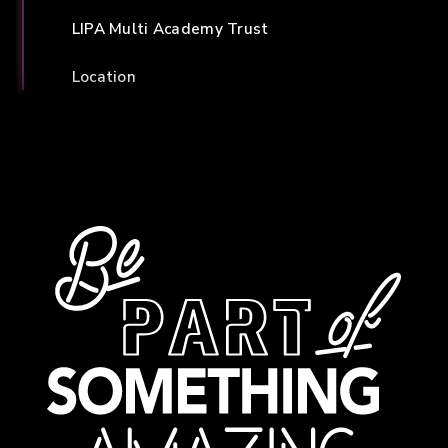
LIPA Multi Academy Trust
Location