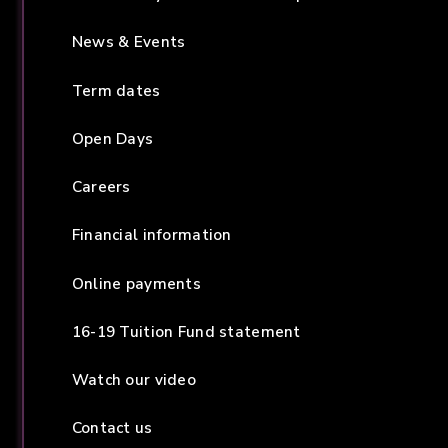
News & Events
Term dates
Open Days
Careers
Financial information
Online payments
16-19 Tuition Fund statement
Watch our video
Contact us