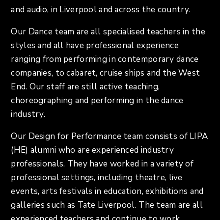
and audio, in Liverpool and across the country.
Our Dance team are all specialised teachers in the
styles and all have professional experience
ranging from performing in contemporary dance
companies, to cabaret, cruise ships and the West
End. Our staff are still active teaching,
choreographing and performing in the dance
industry.
Our Design for Performance team consists of LIPA
(HE) alumni who are experienced industry
professionals. They have worked in a variety of
professional settings, including theatre, live
events, arts festivals in education, exhibitions and
galleries such as Tate Liverpool. The team are all
experienced teachers and continue to work