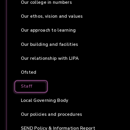
Our college in numbers
Our ethos, vision and values
Our approach to learning
Our building and facilities
Our relationship with LIPA
Ofsted
Staff
Local Governing Body
Our policies and procedures
SEND Policy & Information Report