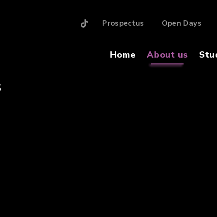
Prospectus
Open Days
Home
About us
Stu
S