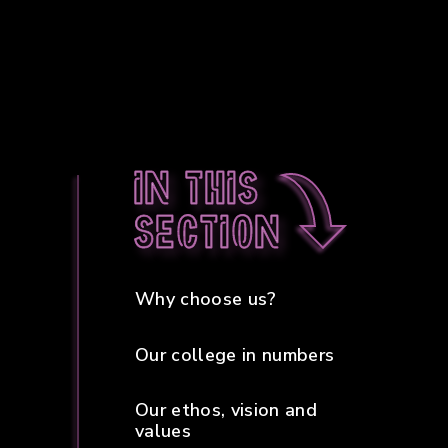
In this
section
Why choose us?
Our college in numbers
Our ethos, vision and
values