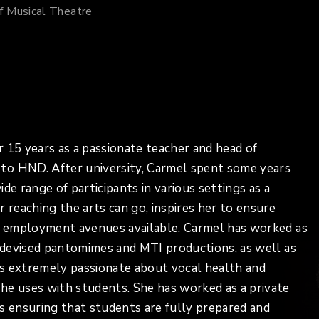
f Musical Theatre
 15 years as a passionate teacher and head of
to HND. After university, Carmel spent some years
de range of participants in various settings as a
 reaching the arts can go, inspires her to ensure
nd employment avenues available. Carmel has worked as
g devised pantomimes and MTI productions, as well as
is extremely passionate about vocal health and
he uses with students. She has worked as a private
s ensuring that students are fully prepared and