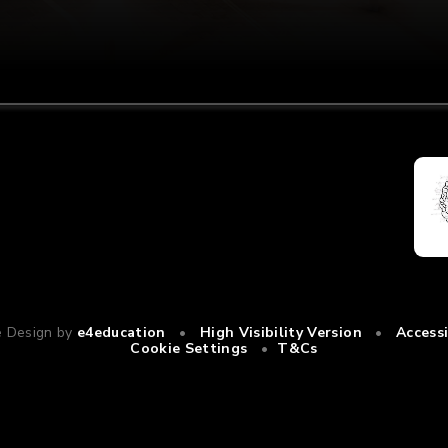
e Design by
e4education
•
High Visibility Version
•
Access
Cookie Settings
•
T&Cs