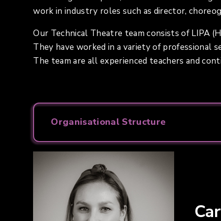
work in industry roles such as director, choreo
Our Technical Theatre team consists of LIPA (H
They have worked in a variety of professional set
The team are all experienced teachers and con
Organisational Structure
Ca