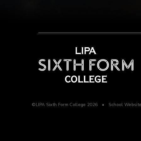
©LIPA Sixth Form College 2026
•
School Websit