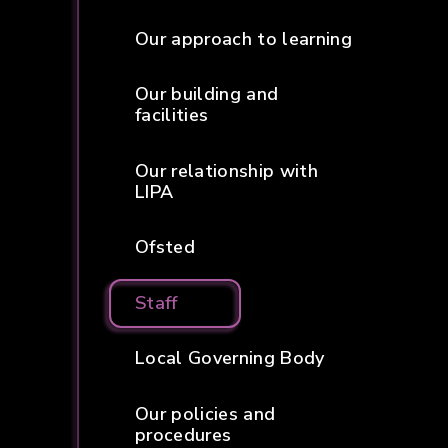
Our approach to learning
Our building and
facilities
Our relationship with
LIPA
Ofsted
Staff
Local Governing Body
Our policies and
procedures