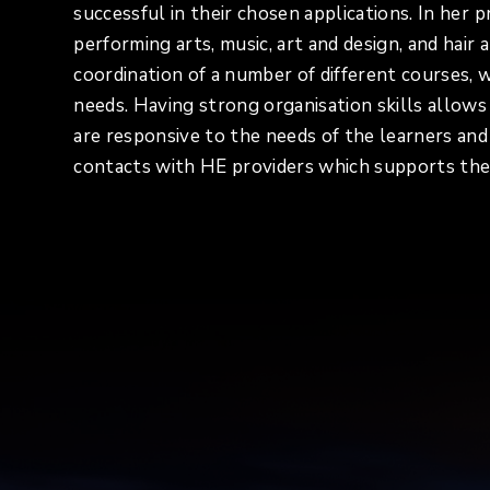
successful in their chosen applications. In her 
performing arts, music, art and design, and hai
coordination of a number of different courses, w
needs. Having strong organisation skills allow
are responsive to the needs of the learners an
contacts with HE providers which supports the