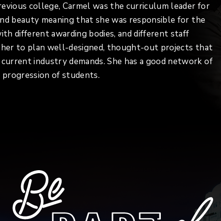
previous college, Carmel was the curriculum leader for
r and beauty meaning that she was responsible for the
ith different awarding bodies, and different staff
s her to plan well-designed, thought-out projects that
d current industry demands. She has a good network of
 progression of students.