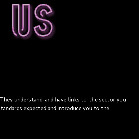
 us
. They understand, and have links to, the sector you
 standards expected and introduce you to the