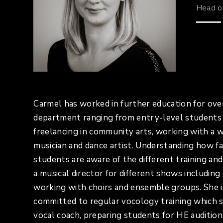
Head o
Carmel has worked in further education for over
department ranging from entry-level students 
freelancing in community arts, working with a wi
musician and dance artist. Understanding how far
students are aware of the different training a
a musical director for different shows includin
working with choirs and ensemble groups. She 
committed to regular vocology training which s
vocal coach, preparing students for HE audition