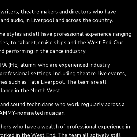
writers, theatre makers and directors who have
and audio, in Liverpool and across the country.
the styles and all have professional experience ranging
s, to cabaret, cruise ships and the West End. Our
and performing in the dance industry.
IPA (HE) alumni who are experienced industry
rofessional settings, including theatre, live events,
eries such as Tate Liverpool. The team are all
elance in the North West.
 and sound technicians who work regularly across a
GRAMMY-nominated musician.
chers who have a wealth of professional experience in
worked in the West End. The team all actively still