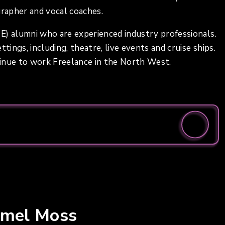
grapher and vocal coaches.
E) alumni who are experienced industry professionals.
tings, including, theatre, live events and cruise ships.
tinue to work Freelance in the North West.
rmel Moss