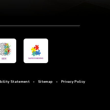
ibility Statement
•
Sitemap
•
Privacy Policy