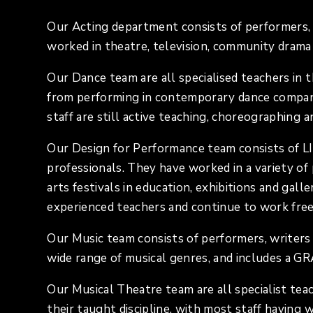
Our Acting department consists of performers, 
worked in theatre, television, community drama 
Our Dance team are all specialised teachers in 
from performing in contemporary dance companie
staff are still active teaching, choreographing 
Our Design for Performance team consists of L
professionals. They have worked in a variety of p
arts festivals in education, exhibitions and gall
experienced teachers and continue to work fre
Our Music team consists of performers, writers
wide range of musical genres, and includes a 
Our Musical Theatre team are all specialist tea
their taught discipline, with most staff having 