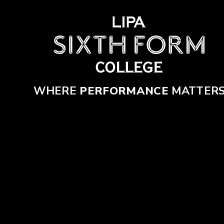
Skip to content ↓
WHERE
PERFORMANCE
MATTER