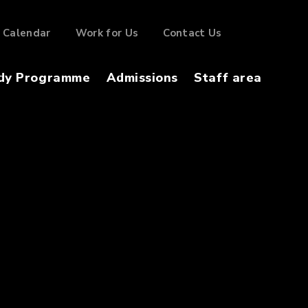
Calendar
Work for Us
Contact Us
dy Programme
Admissions
Staff area