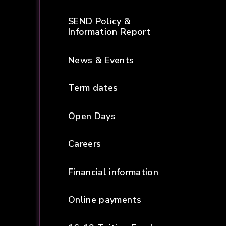
SEND Policy &
Information Report
News & Events
Term dates
Open Days
Careers
Financial information
Online payments