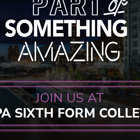
JOIN US AT
PA SIXTH FORM COLL