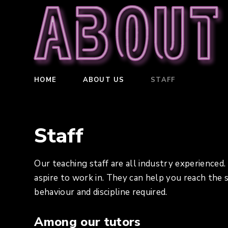
About
HOME
ABOUT US
STAFF
Staff
Our teaching staff are all industry experienced
aspire to work in. They can help you reach the
behaviour and discipline required.
Among our tutors