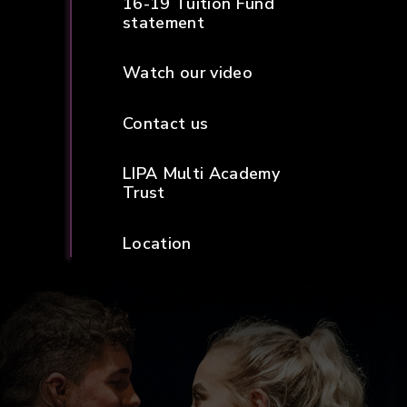
16-19 Tuition Fund
statement
Watch our video
Contact us
LIPA Multi Academy
Trust
Location