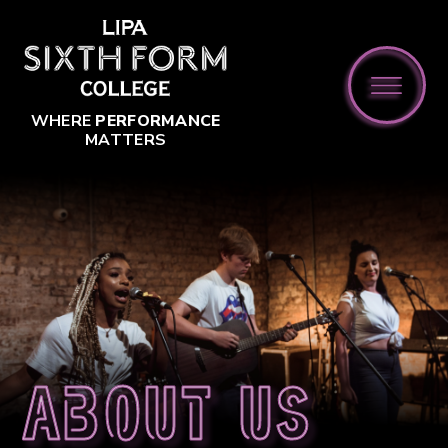
Skip to content ↓
WHERE
PERFORMANCE
MATTERS
About us