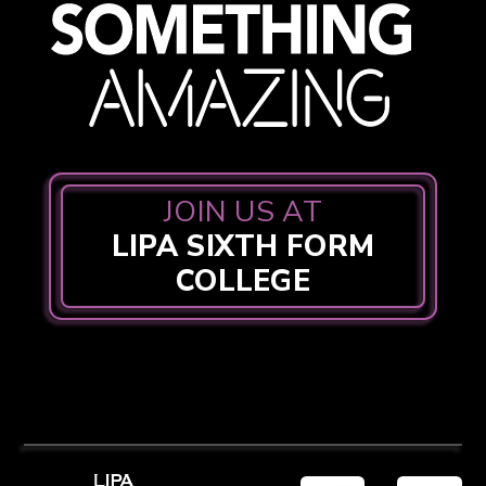
JOIN US AT
LIPA SIXTH FORM
COLLEGE