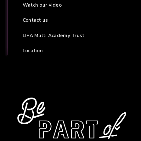
Watch our video
Contact us
LIPA Multi Academy Trust
Location