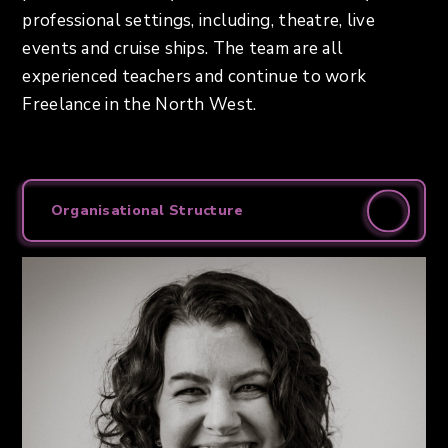
professional settings, including, theatre, live
events and cruise ships. The team are all
experienced teachers and continue to work
Freelance in the North West.
Organisational Structure