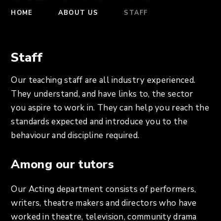
HOME
ABOUT US
STAFF
Staff
Our teaching staff are all industry experienced.
They understand, and have links to, the sector
you aspire to work in. They can help you reach the
standards expected and introduce you to the
behaviour and discipline required.
Among our tutors
Our Acting department consists of performers,
writers, theatre makers and directors who have
worked in theatre, television, community drama