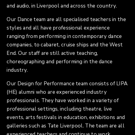
and audio, in Liverpool and across the country.
Our Dance team are all specialised teachers in the
styles and all have professional experience
ranging from performing in contemporary dance
companies, to cabaret, cruise ships and the West
End. Our staff are still active teaching,
choreographing and performing in the dance
industry.
Our Design for Performance team consists of LIPA
(HE) alumni who are experienced industry
professionals. They have worked in a variety of
professional settings, including theatre, live
events, arts festivals in education, exhibitions and
galleries such as Tate Liverpool. The team are all
experienced teachers and continue to work