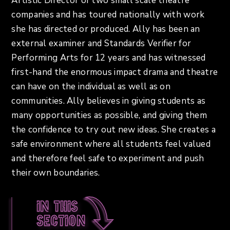
Artistic Director of two small scale theatre
companies and has toured nationally with work
she has directed or produced. Ally has been an
external examiner and Standards Verifier for
Performing Arts for 12 years and has witnessed
first-hand the enormous impact drama and theatre
can have on the individual as well as on
communities. Ally believes in giving students as
many opportunities as possible, and giving them
the confidence to try out new ideas. She creates a
safe environment where all students feel valued
and therefore feel safe to experiment and push
their own boundaries.
In this
section