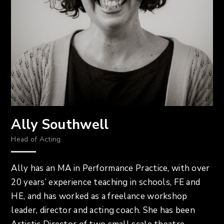
Ally Southwell
Head of Acting
Ally has an MA in Performance Practice, with over
20 years’ experience teaching in schools, FE and
HE, and has worked as a freelance workshop
leader, director and acting coach. She has been