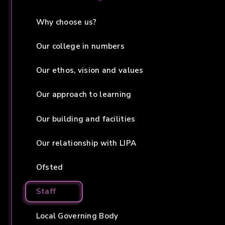
Why choose us?
Our college in numbers
Our ethos, vision and values
Our approach to learning
Our building and facilities
Our relationship with LIPA
Ofsted
Staff
Local Governing Body