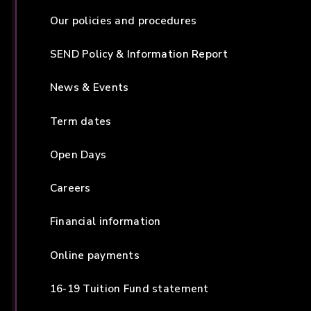
Our policies and procedures
SEND Policy & Information Report
News & Events
Term dates
Open Days
Careers
Financial information
Online payments
16-19 Tuition Fund statement