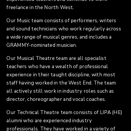
freelance in the North West.
Our Music team consists of performers, writers
and sound technicians who work regularly across
a wide range of musical genres, and includes a
GRAMMY-nominated musician.
Our Musical Theatre team are all specialist
teachers who have a wealth of professional
experience in their taught discipline, with most
staff having worked in the West End. The team
all actively still work in industry roles such as
director, choreographer and vocal coaches.
Our Technical Theatre team consists of LIPA (HE)
alumni who are experienced industry
professionals. They have worked in a variety of