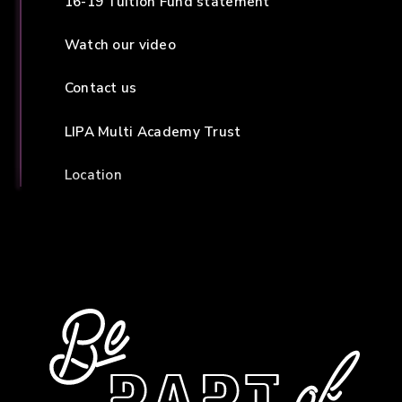
16-19 Tuition Fund statement
Watch our video
Contact us
LIPA Multi Academy Trust
Location