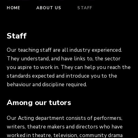
HOME
ABOUT US
STAFF
Staff
Our teaching staff are all industry experienced.
They understand, and have links to, the sector
you aspire to work in. They can help you reach the
standards expected and introduce you to the
behaviour and discipline required.
Among our tutors
Our Acting department consists of performers,
writers, theatre makers and directors who have
worked in theatre, television, community drama