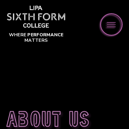
Skip to content ↓
WHERE
PERFORMANCE
MATTERS
About us