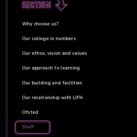
section
Why choose us?
Our college in numbers
Our ethos, vision and values
Our approach to learning
Our building and facilities
Our relationship with LIPA
Ofsted
Staff