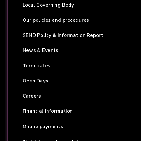
Local Governing Body
Our policies and procedures
SEND Policy & Information Report
News & Events
Term dates
Open Days
Careers
Financial information
Online payments