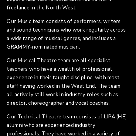
freelance in the North West.
Our Music team consists of performers, writers
and sound technicians who work regularly across
a wide range of musical genres, and includes a
GRAMMY-nominated musician.
Our Musical Theatre team are all specialist
teachers who have a wealth of professional
experience in their taught discipline, with most
staff having worked in the West End. The team
all actively still work in industry roles such as
director, choreographer and vocal coaches.
Our Technical Theatre team consists of LIPA (HE)
alumni who are experienced industry
professionals. They have worked in a variety of