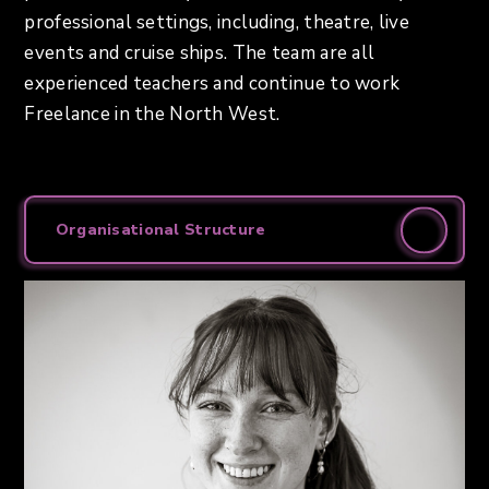
professional settings, including, theatre, live
events and cruise ships. The team are all
experienced teachers and continue to work
Freelance in the North West.
Organisational Structure