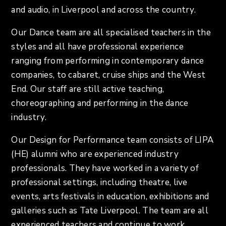
and audio, in Liverpool and across the country.
Our Dance team are all specialised teachers in the
styles and all have professional experience
ranging from performing in contemporary dance
companies, to cabaret, cruise ships and the West
End. Our staff are still active teaching,
choreographing and performing in the dance
industry.
Our Design for Performance team consists of LIPA
(HE) alumni who are experienced industry
professionals. They have worked in a variety of
professional settings, including theatre, live
events, arts festivals in education, exhibitions and
galleries such as Tate Liverpool. The team are all
experienced teachers and continue to work