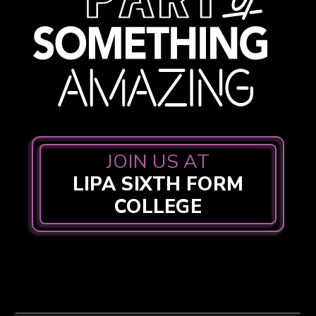
JOIN US AT
LIPA SIXTH FORM
COLLEGE