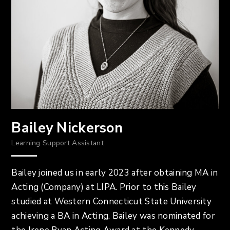
Bailey Nickerson
Learning Support Assistant
Bailey joined us in early 2023 after obtaining MA in
Acting (Company) at LIPA. Prior to this Bailey
studied at Western Connecticut State University
achieving a BA in Acting. Bailey was nominated for