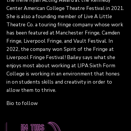
the Irene Ryan Acting Award at the Kennedy
Center American College Theatre Festival in 2021.
She is also a founding member of Live A Little
Theatre Co. a touring fringe company whose work
has been featured at Manchester Fringe, Camden
Fringe, Liverpool Fringe, and Vault Festival. In
2022, the company won Spirit of the Fringe at
Liverpool Fringe Festival! Bailey says what she
enjoys most about working at LIPA Sixth Form
College is working in an environment that hones
in on students skills and creativity in order to
allow them to thrive.
Bio to follow
In this