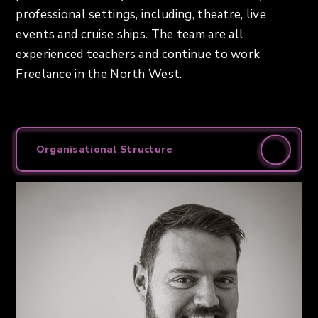
professional settings, including, theatre, live
events and cruise ships. The team are all
experienced teachers and continue to work
Freelance in the North West.
Organisational Structure