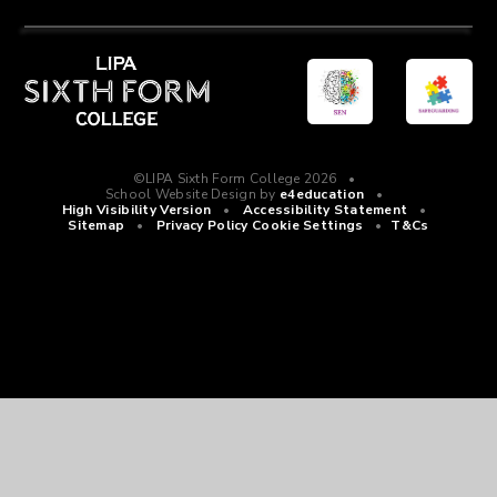
©LIPA Sixth Form College 2026
•
School Website Design by
e4education
•
High Visibility Version
•
Accessibility Statement
•
Sitemap
•
Privacy Policy
Cookie Settings
•
T&Cs
Cookie Policy
This site uses cookies to store information on your computer.
Click
here for more information
Accept All
Manage Cookies
Deny All