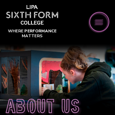
Skip to content ↓
WHERE
PERFORMANCE
MATTERS
About us