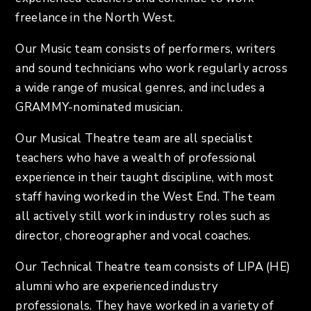
freelance in the North West.
Our Music team consists of performers, writers
and sound technicians who work regularly across
a wide range of musical genres, and includes a
GRAMMY-nominated musician.
Our Musical Theatre team are all specialist
teachers who have a wealth of professional
experience in their taught discipline, with most
staff having worked in the West End. The team
all actively still work in industry roles such as
director, choreographer and vocal coaches.
Our Technical Theatre team consists of LIPA (HE)
alumni who are experienced industry
professionals. They have worked in a variety of