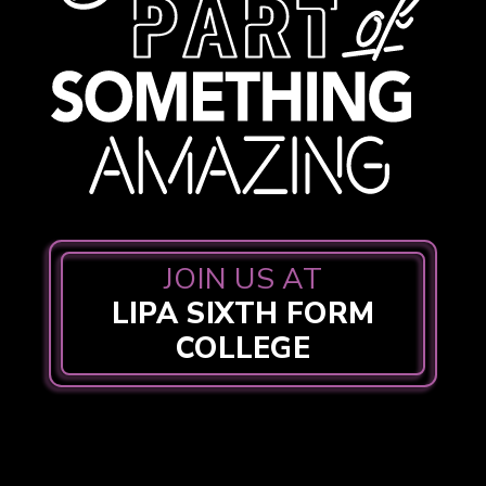
JOIN US AT
LIPA SIXTH FORM
COLLEGE