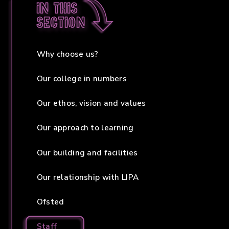
In this
section
Why choose us?
Our college in numbers
Our ethos, vision and values
Our approach to learning
Our building and facilities
Our relationship with LIPA
Ofsted
Staff