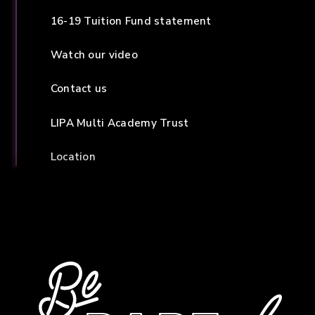
16-19 Tuition Fund statement
Watch our video
Contact us
LIPA Multi Academy Trust
Location