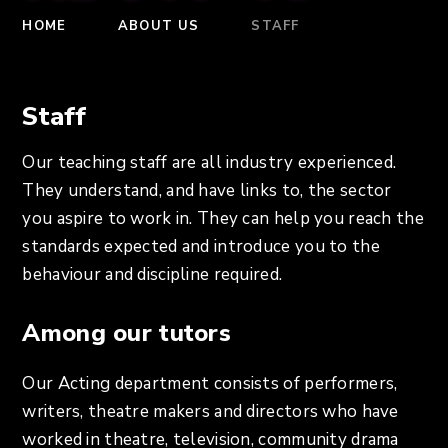
HOME
ABOUT US
STAFF
Staff
Our teaching staff are all industry experienced.
They understand, and have links to, the sector
you aspire to work in. They can help you reach the
standards expected and introduce you to the
behaviour and discipline required.
Among our tutors
Our Acting department consists of performers,
writers, theatre makers and directors who have
worked in theatre, television, community drama