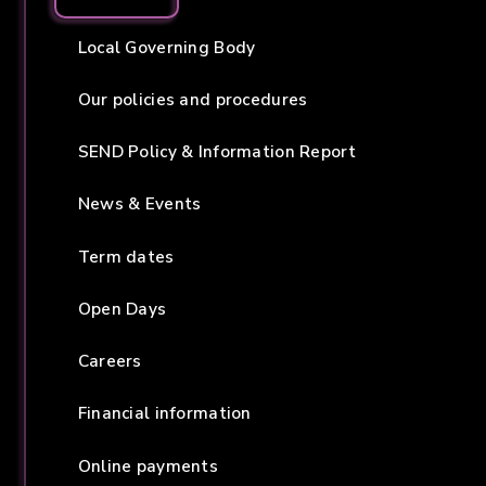
Local Governing Body
Our policies and procedures
SEND Policy & Information Report
News & Events
Term dates
Open Days
Careers
Financial information
Online payments