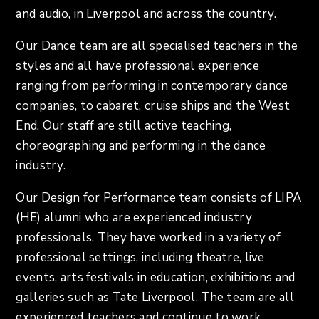
and audio, in Liverpool and across the country.
Our Dance team are all specialised teachers in the
styles and all have professional experience
ranging from performing in contemporary dance
companies, to cabaret, cruise ships and the West
End. Our staff are still active teaching,
choreographing and performing in the dance
industry.
Our Design for Performance team consists of LIPA
(HE) alumni who are experienced industry
professionals. They have worked in a variety of
professional settings, including theatre, live
events, arts festivals in education, exhibitions and
galleries such as Tate Liverpool. The team are all
experienced teachers and continue to work