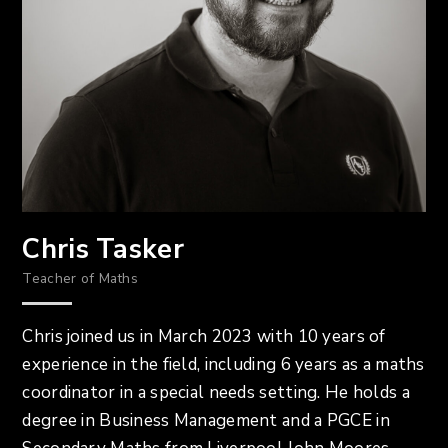
Chris Tasker
Teacher of Maths
Chris joined us in March 2023 with 10 years of
experience in the field, including 6 years as a maths
coordinator in a special needs setting. He holds a
degree in Business Management and a PGCE in