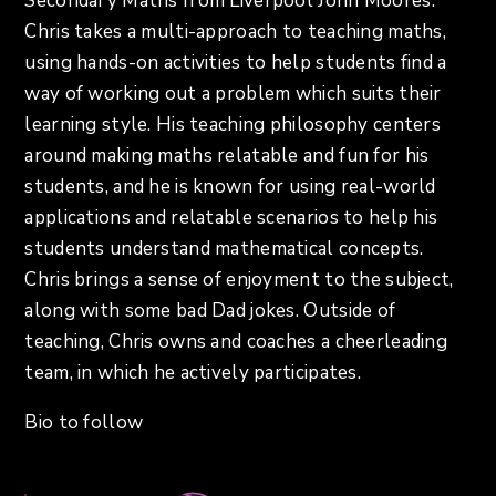
Secondary Maths from Liverpool John Moores.
Chris takes a multi-approach to teaching maths,
using hands-on activities to help students find a
way of working out a problem which suits their
learning style. His teaching philosophy centers
around making maths relatable and fun for his
students, and he is known for using real-world
applications and relatable scenarios to help his
students understand mathematical concepts.
Chris brings a sense of enjoyment to the subject,
along with some bad Dad jokes. Outside of
teaching, Chris owns and coaches a cheerleading
team, in which he actively participates.
Bio to follow