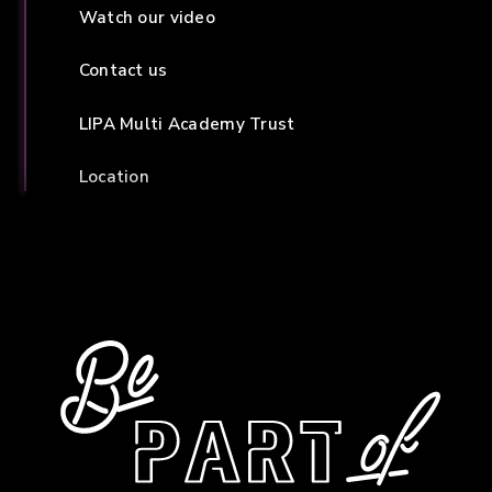
Watch our video
Contact us
LIPA Multi Academy Trust
Location