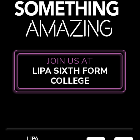
JOIN US AT
LIPA SIXTH FORM
COLLEGE