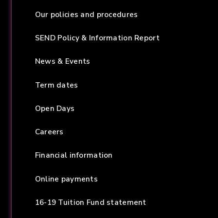
Our policies and procedures
SEND Policy & Information Report
News & Events
Term dates
Open Days
Careers
Financial information
Online payments
16-19 Tuition Fund statement