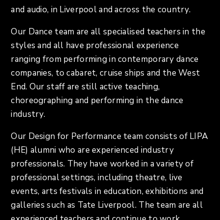
and audio, in Liverpool and across the country.
Our Dance team are all specialised teachers in the
styles and all have professional experience
ranging from performing in contemporary dance
companies, to cabaret, cruise ships and the West
End. Our staff are still active teaching,
choreographing and performing in the dance
industry.
Our Design for Performance team consists of LIPA
(HE) alumni who are experienced industry
professionals. They have worked in a variety of
professional settings, including theatre, live
events, arts festivals in education, exhibitions and
galleries such as Tate Liverpool. The team are all
experienced teachers and continue to work