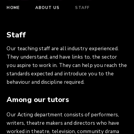
HOME
ABOUT US
STAFF
Staff
Our teaching staff are all industry experienced.
They understand, and have links to, the sector
you aspire to work in. They can help you reach the
standards expected and introduce you to the
behaviour and discipline required.
Among our tutors
Our Acting department consists of performers,
writers, theatre makers and directors who have
worked in theatre, television, community drama