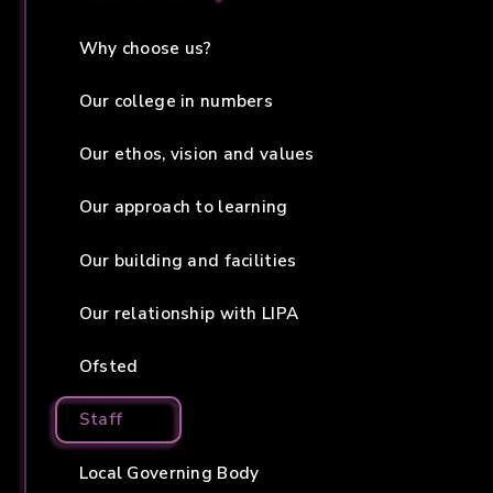
Why choose us?
Our college in numbers
Our ethos, vision and values
Our approach to learning
Our building and facilities
Our relationship with LIPA
Ofsted
Staff
Local Governing Body