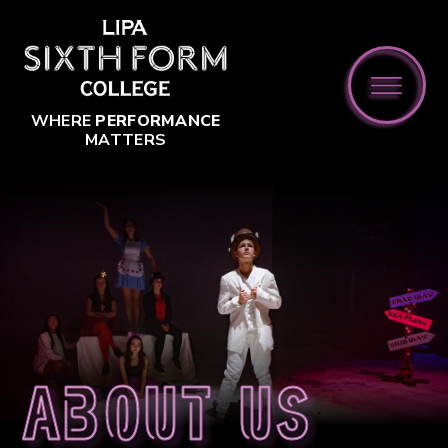
Skip to content ↓
WHERE
PERFORMANCE
MATTERS
About us