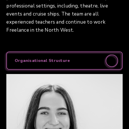
professional settings, including, theatre, live
events and cruise ships. The team are all
experienced teachers and continue to work
Freelance in the North West.
Organisational Structure