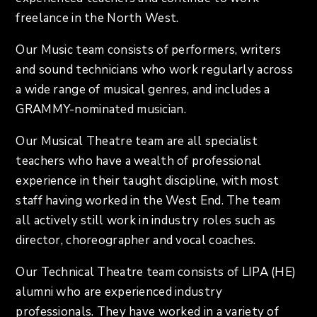
freelance in the North West.
Our Music team consists of performers, writers
and sound technicians who work regularly across
a wide range of musical genres, and includes a
GRAMMY-nominated musician.
Our Musical Theatre team are all specialist
teachers who have a wealth of professional
experience in their taught discipline, with most
staff having worked in the West End. The team
all actively still work in industry roles such as
director, choreographer and vocal coaches.
Our Technical Theatre team consists of LIPA (HE)
alumni who are experienced industry
professionals. They have worked in a variety of