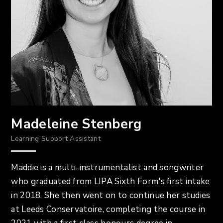
Madeleine Stenberg
Learning Support Assistant
Maddie is a multi-instrumentalist and songwriter
who graduated from LIPA Sixth Form's first intake
in 2018. She then went on to continue her studies
at Leeds Conservatoire, completing the course in