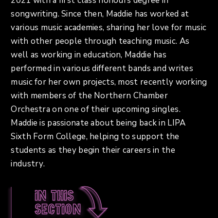
2021 with a first class honours degree in
songwriting. Since then, Maddie has worked at
various music academies, sharing her love for music
with other people through teaching music. As
well as working in education, Maddie has
performed in various different bands and writes
music for her own projects, most recently working
with members of the Northern Chamber
Orchestra on one of their upcoming singles.
Maddie is passionate about being back in LIPA
Sixth Form College, helping to support the
students as they begin their careers in the
industry.
In this
section