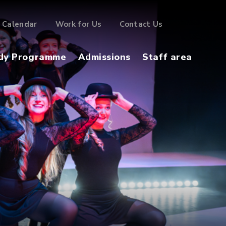
Calendar
Work for Us
Contact Us
dy Programme
Admissions
Staff area