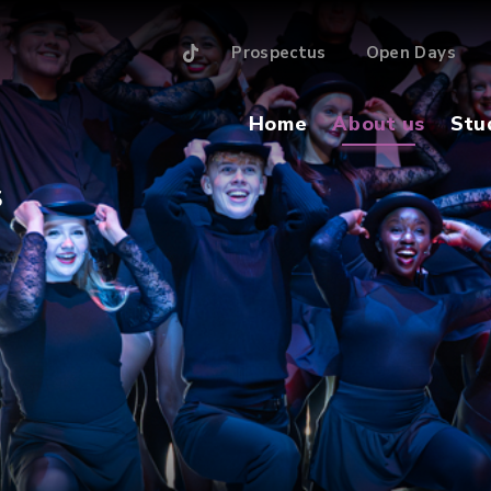
Prospectus
Open Days
Home
About us
Stu
S