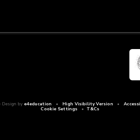
e Design by
e4education
•
High Visibility Version
•
Access
Cookie Settings
•
T&Cs