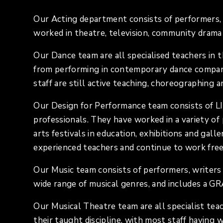
Our Acting department consists of performers, 
worked in theatre, television, community drama 
Our Dance team are all specialised teachers in 
from performing in contemporary dance companie
staff are still active teaching, choreographing 
Our Design for Performance team consists of L
professionals. They have worked in a variety of p
arts festivals in education, exhibitions and gall
experienced teachers and continue to work fre
Our Music team consists of performers, writers
wide range of musical genres, and includes a 
Our Musical Theatre team are all specialist tea
their taught discipline, with most staff having 