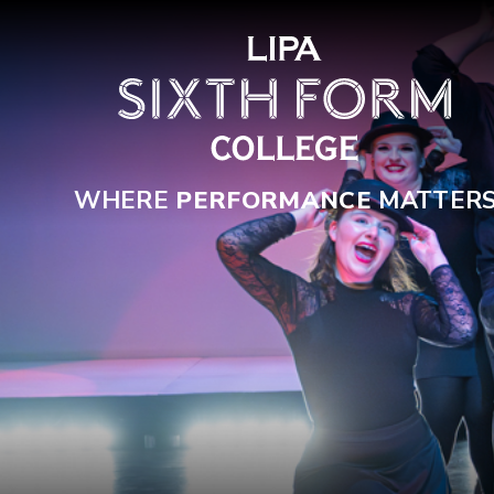
Skip to content ↓
WHERE
PERFORMANCE
MATTER