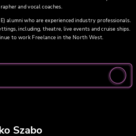
grapher and vocal coaches.
E) alumni who are experienced industry professionals.
tings, including, theatre, live events and cruise ships.
tinue to work Freelance in the North West.
iko Szabo