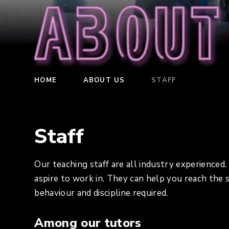
About
HOME
ABOUT US
STAFF
Staff
Our teaching staff are all industry experienced
aspire to work in. They can help you reach the
behaviour and discipline required.
Among our tutors