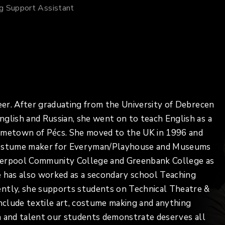
ng Support Assistant
reer. After graduating from the University of Debrecen
nglish and Russian, she went on to teach English as a
hometown of Pécs. She moved to the UK in 1996 and
 costume maker for Everyman/Playhouse and Museums
Liverpool Community College and Greenbank College as
e has also worked as a secondary school Teaching
ently, she supports students on Technical Theatre &
include textile art, costume making and anything
ion and talent our students demonstrate deserves all