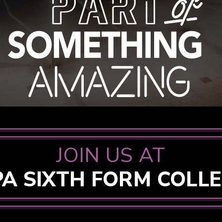
JOIN US AT
PA SIXTH FORM COLL