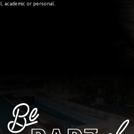
l, academic or personal.