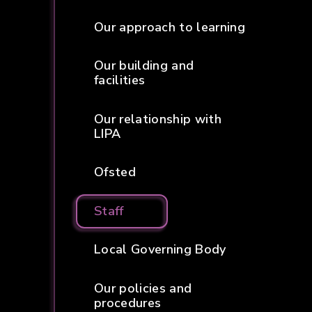
Our approach to learning
Our building and
facilities
Our relationship with
LIPA
Ofsted
Staff
Local Governing Body
Our policies and
procedures