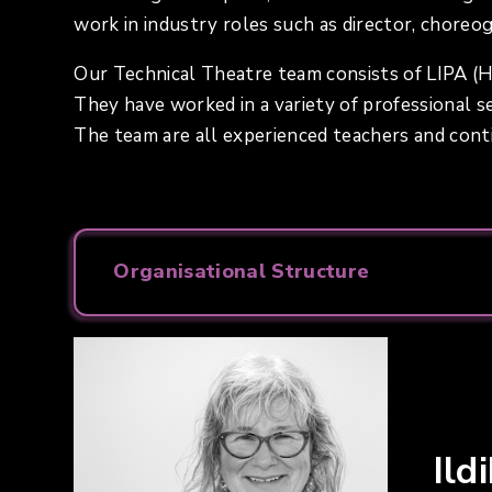
work in industry roles such as director, choreo
Our Technical Theatre team consists of LIPA (H
They have worked in a variety of professional set
The team are all experienced teachers and con
Organisational Structure
Ild