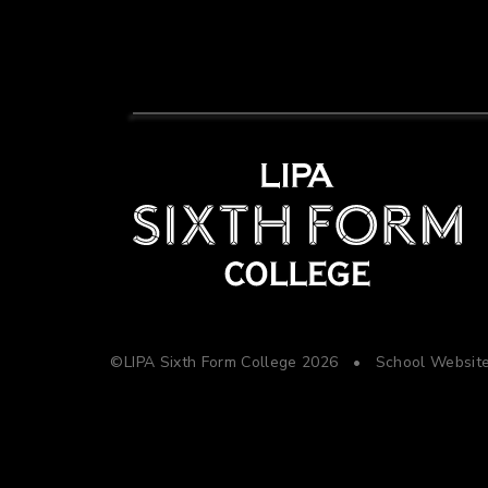
©LIPA Sixth Form College 2026
•
School Websit