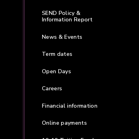
SEND Policy &
Information Report
News & Events
Term dates
Open Days
Careers
Financial information
Online payments