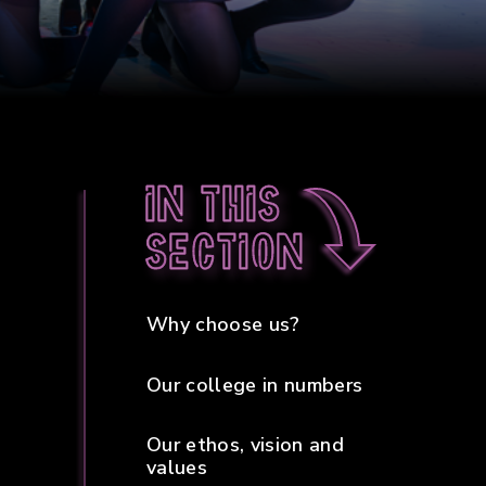
In this
section
Why choose us?
Our college in numbers
Our ethos, vision and
values