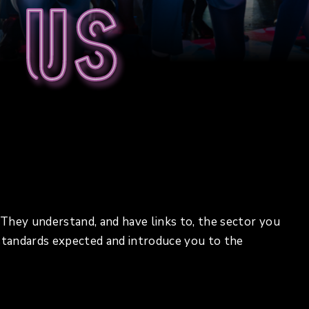
 us
. They understand, and have links to, the sector you
 standards expected and introduce you to the