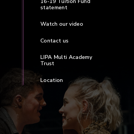
16-19 Tuition Fund
statement
Watch our video
Contact us
LIPA Multi Academy
Trust
Location