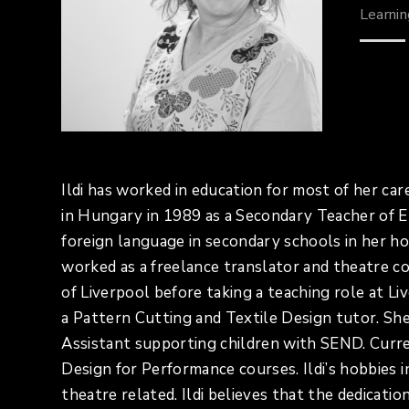
Learni
Ildi has worked in education for most of her ca
in Hungary in 1989 as a Secondary Teacher of E
foreign language in secondary schools in her 
worked as a freelance translator and theatre
of Liverpool before taking a teaching role at 
a Pattern Cutting and Textile Design tutor. Sh
Assistant supporting children with SEND. Curr
Design for Performance courses. Ildi’s hobbies 
theatre related. Ildi believes that the dedicat