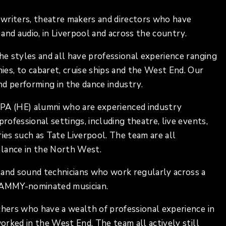
writers, theatre makers and directors who have
and audio, in Liverpool and across the country.
the styles and all have professional experience ranging
s, to cabaret, cruise ships and the West End. Our
and performing in the dance industry.
IPA (HE) alumni who are experienced industry
rofessional settings, including theatre, live events,
eries such as Tate Liverpool. The team are all
elance in the North West.
 and sound technicians who work regularly across a
GRAMMY-nominated musician.
chers who have a wealth of professional experience in
worked in the West End. The team all actively still