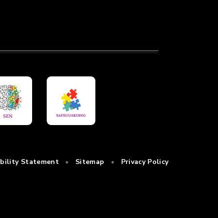
ibility Statement
•
Sitemap
•
Privacy Policy