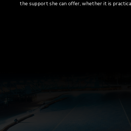
the support she can offer, whether it is practica