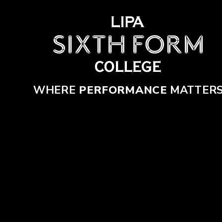
Skip to content ↓
WHERE
PERFORMANCE
MATTER