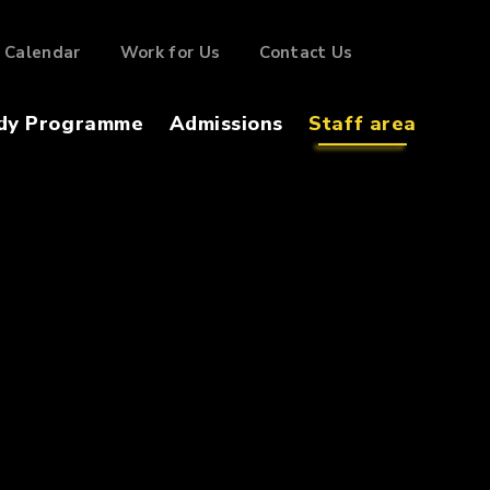
Calendar
Work for Us
Contact Us
dy Programme
Admissions
Staff area