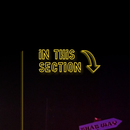
In this
section