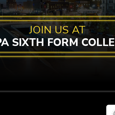
JOIN US AT
PA SIXTH FORM COLL