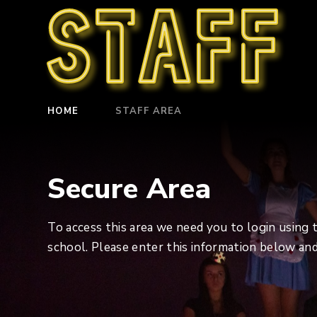
Staff
HOME
STAFF AREA
Secure Area
To access this area we need you to login using
school. Please enter this information below and 