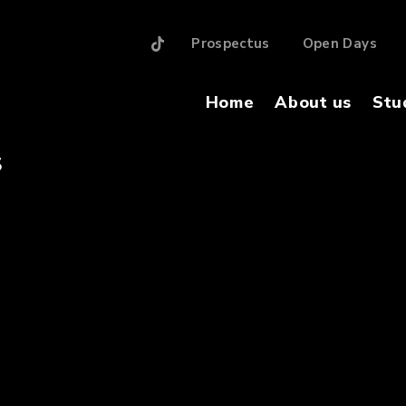
Prospectus
Open Days
Home
About us
Stu
S