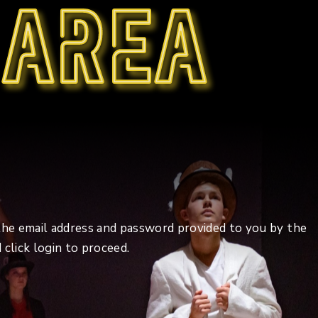
 area
 the email address and password provided to you by the
click login to proceed.