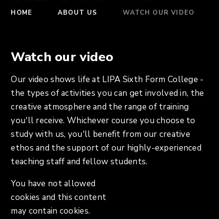
HOME
ABOUT US
WATCH OUR VIDEO
Watch our video
Our video shows life at LIPA Sixth Form College -
the types of activities you can get involved in, the
creative atmosphere and the range of training
you'll receive. Whichever course you choose to
study with us, you'll benefit from our creative
ethos and the support of our highly-experienced
teaching staff and fellow students.
You have not allowed
cookies and this content
may contain cookies.