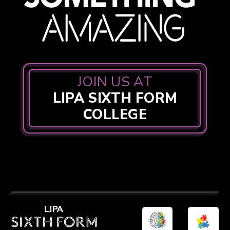
JOIN US AT
LIPA SIXTH FORM
COLLEGE