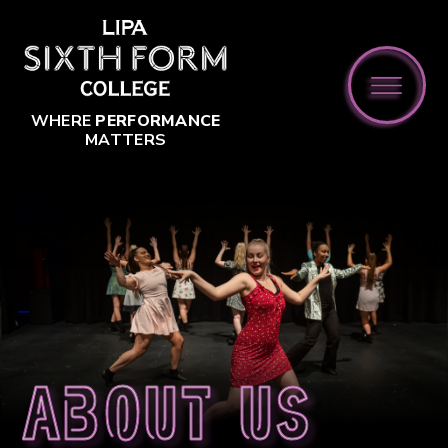
Skip to content ↓
WHERE
PERFORMANCE
MATTERS
About us