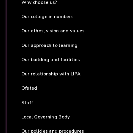
Why choose us?
Our college in numbers
Our ethos, vision and values
Our approach to learning
Our building and facilities
Our relationship with LIPA
Ofsted
Staff
Local Governing Body
Our policies and procedures