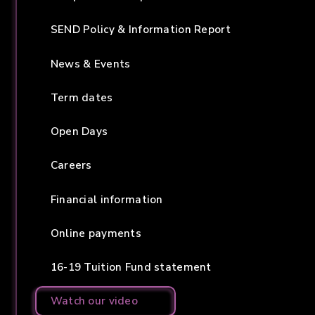
SEND Policy & Information Report
News & Events
Term dates
Open Days
Careers
Financial information
Online payments
16-19 Tuition Fund statement
Watch our video