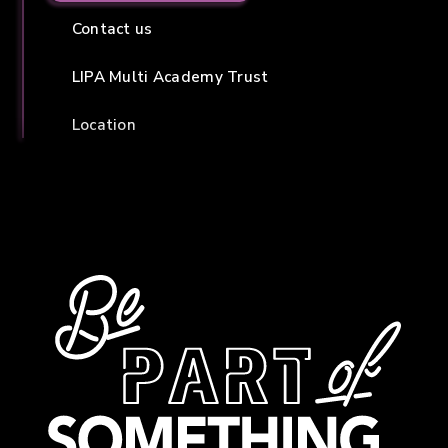
Contact us
LIPA Multi Academy Trust
Location