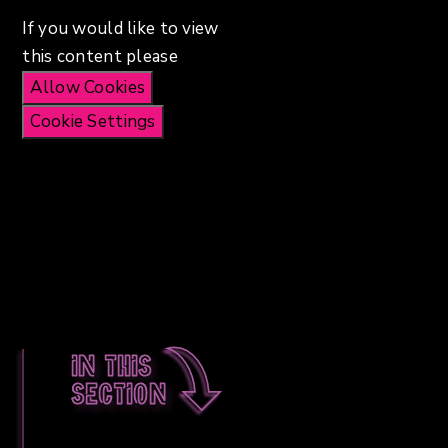
If you would like to view
this content please
Allow Cookies
Cookie Settings
In this
section