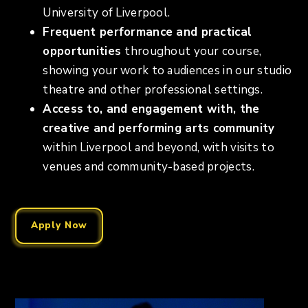
University of Liverpool.
Frequent performance and practical
opportunities
throughout your course,
showing your work to audiences in our studio
theatre and other professional settings.
Access to, and engagement with, the
creative and performing arts community
within Liverpool and beyond, with visits to
venues and community-based projects.
Apply Now