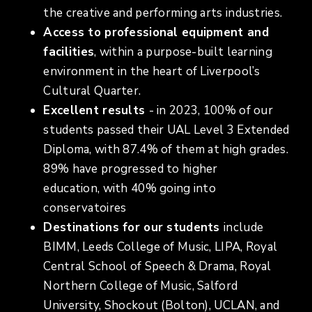
the creative and performing arts industries.
Access to professional equipment and
facilities
, within a purpose-built learning
environment in the heart of Liverpool’s
Cultural Quarter.
Excellent results
- in 2023, 100% of our
students passed their UAL Level 3 Extended
Diploma, with 87.4% of them at high grades.
89% have progressed to higher
education, with 40% going into
conservatoires
Destinations for our students
include
BIMM, Leeds College of Music, LIPA, Royal
Central School of Speech & Drama, Royal
Northern College of Music, Salford
University, Shockout (Bolton), UCLAN, and