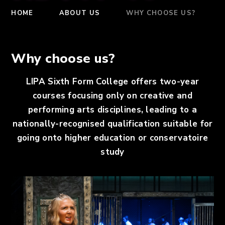
HOME
ABOUT US
WHY CHOOSE US?
Why choose us?
LIPA Sixth Form College offers two-year
courses focusing only on creative and
performing arts disciplines, leading to a
nationally-recognised qualification suitable for
going onto higher education or conservatoire
study