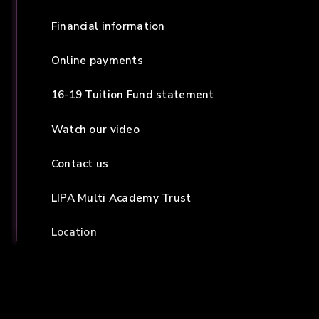
Financial information
Online payments
16-19 Tuition Fund statement
Watch our video
Contact us
LIPA Multi Academy Trust
Location