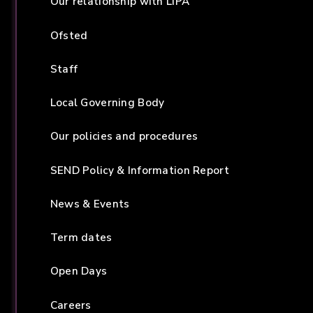
Our relationship with LIPA
Ofsted
Staff
Local Governing Body
Our policies and procedures
SEND Policy & Information Report
News & Events
Term dates
Open Days
Careers