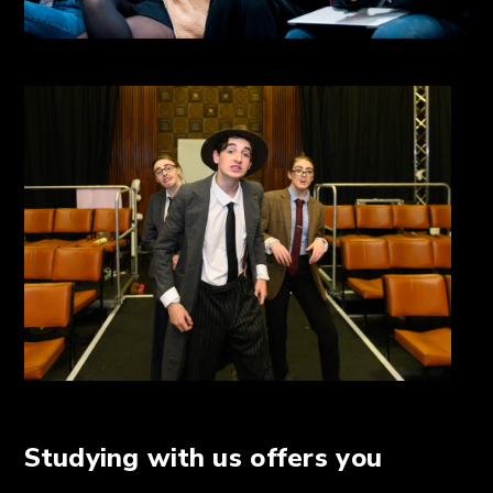
Studying with us offers you