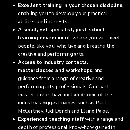
Excellent training in your chosen discipline
,
enabling you to develop your practical
abilities and interests
A small, yet specialist, post-school
learning environment
, where you will meet
people, like you, who live and breathe the
creative and performing arts.
Access to industry contacts,
masterclasses and workshops
, and
guidance from a range of creative and
performing arts professionals. Our past
masterclasses have included some of the
industry’s biggest names, such as Paul
McCartney, Judi Dench and Elaine Paige.
Experienced teaching staff
with a range and
depth of professional know-how gained in