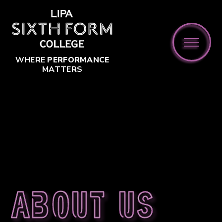
Skip to content ↓
WHERE
PERFORMANCE
MATTERS
About us