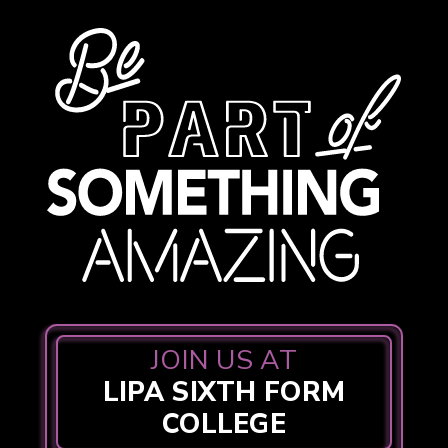
JOIN US AT
LIPA SIXTH FORM
COLLEGE