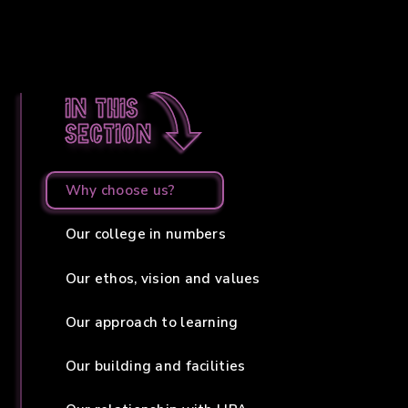
In this
section
Why choose us?
Our college in numbers
Our ethos, vision and values
Our approach to learning
Our building and facilities