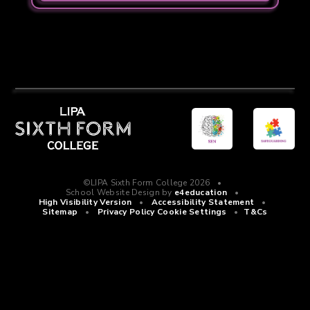
©LIPA Sixth Form College 2026
•
School Website Design by
e4education
•
High Visibility Version
•
Accessibility Statement
•
Sitemap
•
Privacy Policy
Cookie Settings
•
T&Cs